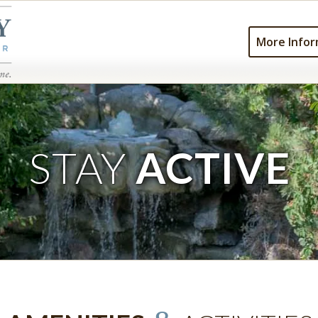
More Infor
STAY
ACTIVE