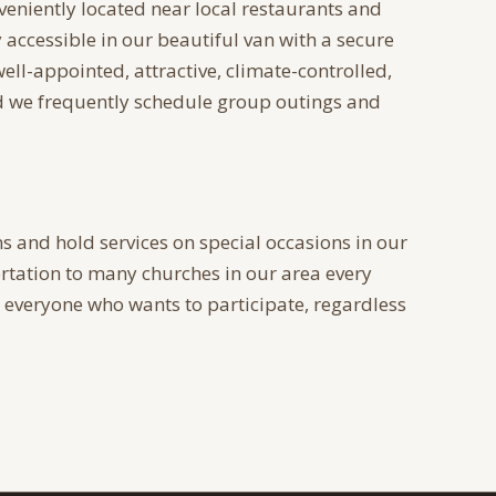
veniently located near local restaurants and
y accessible in our beautiful van with a secure
 well-appointed, attractive, climate-controlled,
nd we frequently schedule group outings and
s and hold services on special occasions in our
tation to many churches in our area every
veryone who wants to participate, regardless