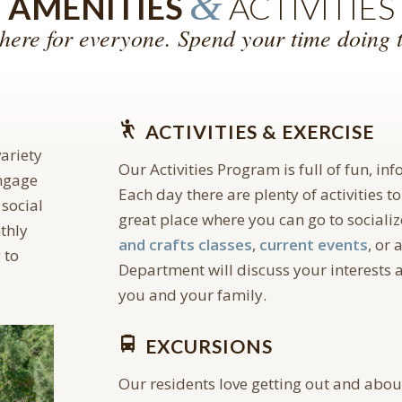
&
AMENITIES
ACTIVITIES
here for everyone. Spend your time doing t
ACTIVITIES & EXERCISE
ariety
Our Activities Program is full of fun, in
engage
Each day there are plenty of activities to
 social
great place where you can go to socialize
thly
and crafts classes
,
current events
, or 
 to
Department will discuss your interests a
you and your family.
EXCURSIONS
Our residents love getting out and abo