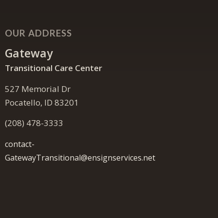
OUR ADDRESS
Gateway
Transitional Care Center
527 Memorial Dr
Pocatello, ID 83201
(208) 478-3333
contact-
GatewayTransitional@ensignservices.net