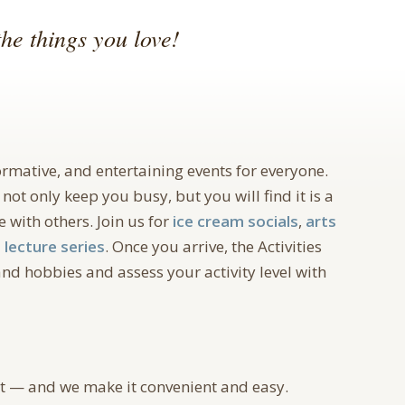
he things you love!
formative, and entertaining events for everyone.
 not only keep you busy, but you will find it is a
 with others. Join us for
ice cream socials
,
arts
a
lecture series
. Once you arrive, the Activities
nd hobbies and assess your activity level with
ut — and we make it convenient and easy.