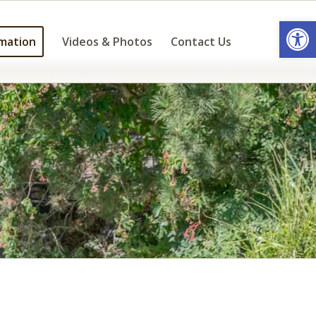
Open
mation
Videos & Photos
Contact Us