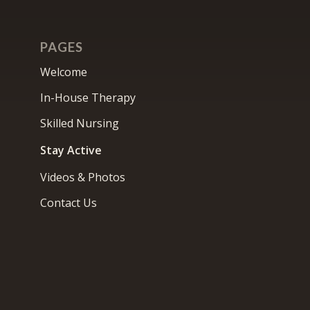
PAGES
Welcome
In-House Therapy
Skilled Nursing
Stay Active
Videos & Photos
Contact Us