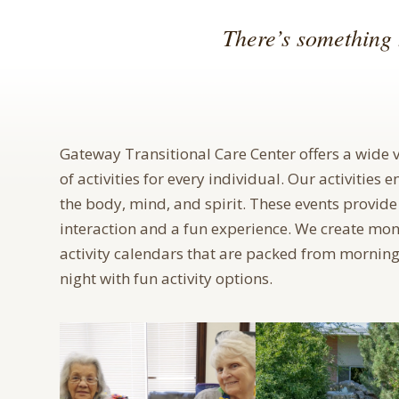
There’s something 
Gateway Transitional Care Center offers a wide v
of activities for every individual. Our activities 
the body, mind, and spirit. These events provide
interaction and a fun experience. We create mon
activity calendars that are packed from morning
night with fun activity options.