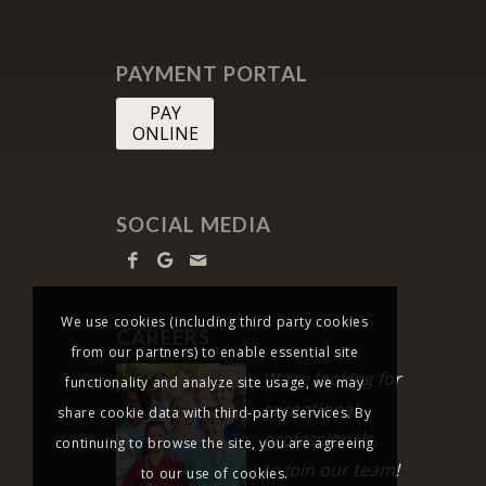
PAYMENT PORTAL
PAY
ONLINE
SOCIAL MEDIA
We use cookies (including third party cookies
CAREERS
from our partners) to enable essential site
We’re looking for
functionality and analyze site usage, we may
exceptional
share cookie data with third-party services. By
professionals,
continuing to browse the site, you are agreeing
to join our team!
to our use of cookies.