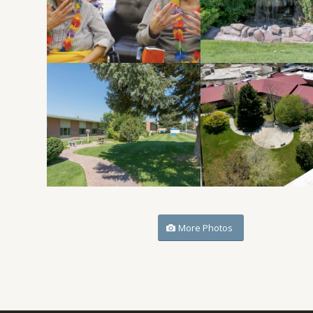
More Photos