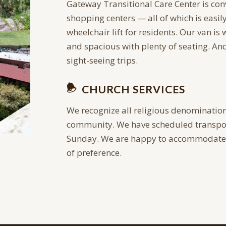
Gateway Transitional Care Center is con
shopping centers — all of which is easil
wheelchair lift for residents. Our van is
and spacious with plenty of seating. A
sight-seeing trips.
CHURCH SERVICES
We recognize all religious denomination
community. We have scheduled transpor
Sunday. We are happy to accommodate e
of preference.